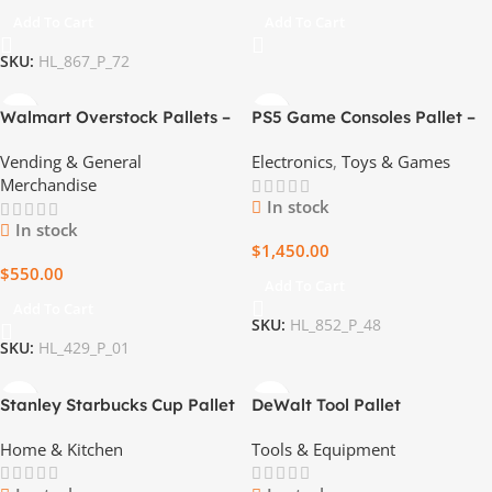
Add To Cart
Add To Cart
SKU:
HL_867_P_72
Walmart Overstock Pallets –
PS5 Game Consoles Pallet –
Brand New, Sealed –
15 Boxes of Gaming
Vending & General
Electronics
,
Toys & Games
Wholesale Pricing
Excellence
Merchandise
In stock
In stock
$
1,450.00
$
550.00
Add To Cart
Add To Cart
SKU:
HL_852_P_48
SKU:
HL_429_P_01
Stanley Starbucks Cup Pallet
DeWalt Tool Pallet
– $750 for 80 Limited Edition
Home & Kitchen
Tools & Equipment
Cups