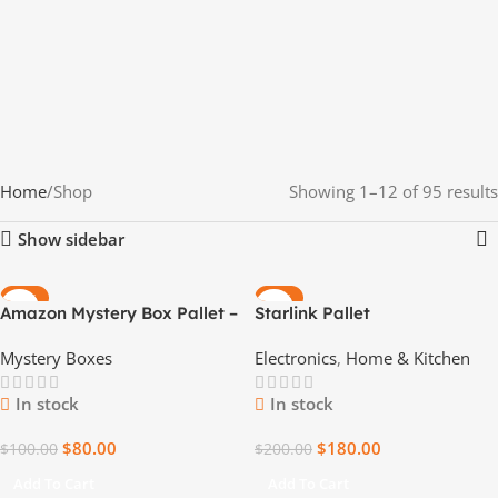
Home
Shop
Showing 1–12 of 95 results
Show sidebar
-20%
-10%
Amazon Mystery Box Pallet –
Starlink Pallet
Unbox the Unexpected
Mystery Boxes
Electronics
,
Home & Kitchen
In stock
In stock
$
80.00
$
180.00
$
100.00
$
200.00
Add To Cart
Add To Cart