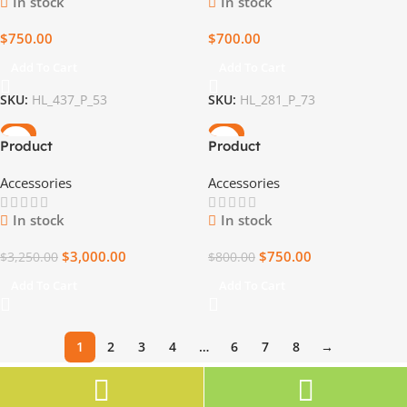
In stock
In stock
$
750.00
$
700.00
Add To Cart
Add To Cart
SKU:
HL_437_P_53
SKU:
HL_281_P_73
-8%
-6%
Product
Product
Accessories
Accessories
In stock
In stock
$
3,000.00
$
750.00
$
3,250.00
$
800.00
Add To Cart
Add To Cart
1
2
3
4
…
6
7
8
→