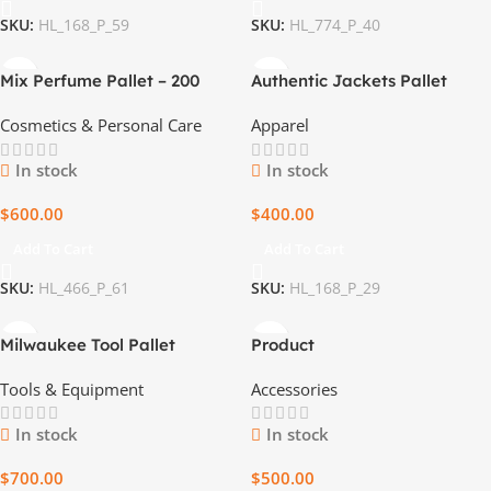
SKU:
HL_168_P_59
SKU:
HL_774_P_40
Mix Perfume Pallet – 200
Authentic Jackets Pallet
Premium Fragrances
Cosmetics & Personal Care
Apparel
In stock
In stock
$
600.00
$
400.00
Add To Cart
Add To Cart
SKU:
HL_466_P_61
SKU:
HL_168_P_29
Milwaukee Tool Pallet
Product
Tools & Equipment
Accessories
In stock
In stock
$
700.00
$
500.00