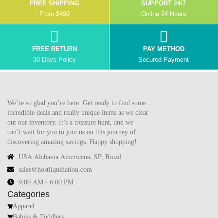
FREE SHIPPING
SUPPORT 24/7
From $499
Online 24 Hours
FREE RETURN
PAY METHOD
30 Days Policy
Secured Payment
We’re so glad you’re here. Get ready to find some
incredible deals and really unique items as we clear
out our inventory. It’s a treasure hunt, and we
can’t wait for you to join us on this journey of
discovering amazing savings. Happy shopping!
USA Alabama Americana, SP, Brazil
sales@hostliquidation.com
9:00 AM - 6:00 PM
Categories
Apparel
Babies & Toddlers