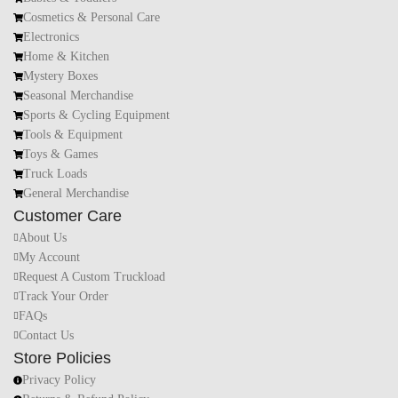
Cosmetics & Personal Care
Electronics
Home & Kitchen
Mystery Boxes
Seasonal Merchandise
Sports & Cycling Equipment
Tools & Equipment
Toys & Games
Truck Loads
General Merchandise
Customer Care
About Us
My Account
Request A Custom Truckload
Track Your Order
FAQs
Contact Us
Store Policies
Privacy Policy