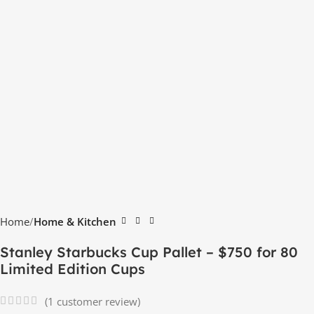
Home
Home & Kitchen
Stanley Starbucks Cup Pallet – $750 for 80
Limited Edition Cups
(
1
customer review)