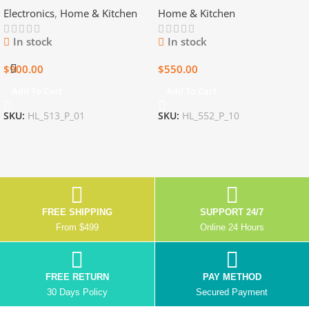
Electronics
,
Home & Kitchen
Home & Kitchen
Game CDs
Items
In stock
In stock
$
900.00
$
550.00
Add To Cart
Add To Cart
SKU:
HL_513_P_01
SKU:
HL_552_P_10
FREE SHIPPING
SUPPORT 24/7
From $499
Online 24 Hours
FREE RETURN
PAY METHOD
30 Days Policy
Secured Payment