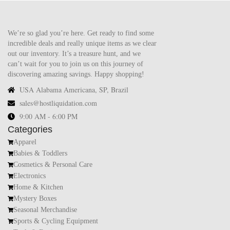
We’re so glad you’re here. Get ready to find some
incredible deals and really unique items as we clear
out our inventory. It’s a treasure hunt, and we
can’t wait for you to join us on this journey of
discovering amazing savings. Happy shopping!
USA Alabama Americana, SP, Brazil
sales@hostliquidation.com
9:00 AM - 6:00 PM
Categories
Apparel
Babies & Toddlers
Cosmetics & Personal Care
Electronics
Home & Kitchen
Mystery Boxes
Seasonal Merchandise
Sports & Cycling Equipment