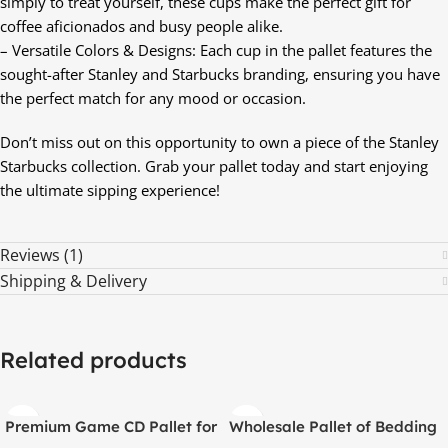
simply to treat yourself, these cups make the perfect gift for
coffee aficionados and busy people alike.
– Versatile Colors & Designs: Each cup in the pallet features the
sought-after Stanley and Starbucks branding, ensuring you have
the perfect match for any mood or occasion.
Don’t miss out on this opportunity to own a piece of the Stanley
Starbucks collection. Grab your pallet today and start enjoying
the ultimate sipping experience!
Reviews (1)
Shipping & Delivery
Related products
Premium Game CD Pallet for
Wholesale Pallet of Bedding
PS3, PS4, and PS5 – 200
Items – 36 Premium Bedding