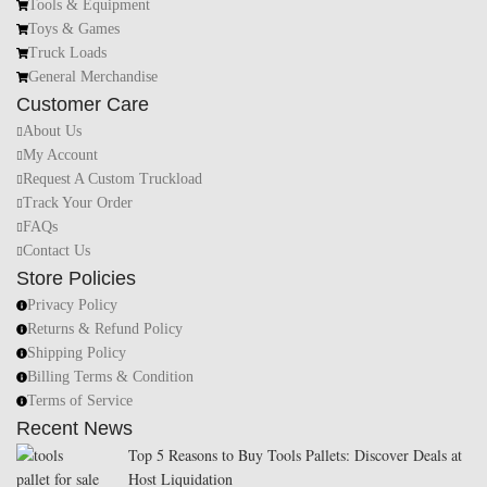
Tools & Equipment
Toys & Games
Truck Loads
General Merchandise
Customer Care
About Us
My Account
Request A Custom Truckload
Track Your Order
FAQs
Contact Us
Store Policies
Privacy Policy
Returns & Refund Policy
Shipping Policy
Billing Terms & Condition
Terms of Service
Recent News
Top 5 Reasons to Buy Tools Pallets: Discover Deals at
Host Liquidation