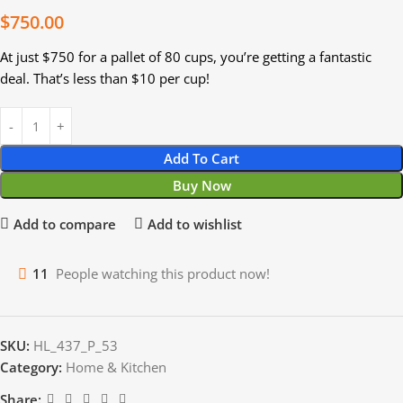
$
750.00
At just $750 for a pallet of 80 cups, you’re getting a fantastic
deal. That’s less than $10 per cup!
Add To Cart
Buy Now
Add to compare
Add to wishlist
11
People watching this product now!
SKU:
HL_437_P_53
Category:
Home & Kitchen
Share: