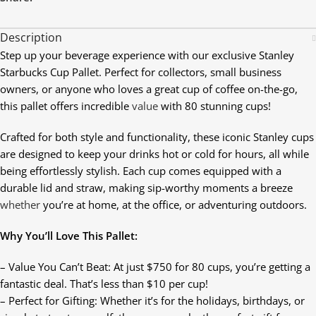
Description
Step up your beverage experience with our exclusive Stanley
Starbucks Cup Pallet. Perfect for collectors, small business
owners, or anyone who loves a great cup of coffee on-the-go,
this pallet offers incredible
value
with 80 stunning cups!
Crafted for both style and functionality, these iconic Stanley cups
are designed to keep your drinks hot or cold for hours, all while
being effortlessly stylish. Each cup comes equipped with a
durable lid and straw, making sip-worthy moments a breeze
whether
you’re at home, at the office, or adventuring outdoors.
Why You’ll Love This Pallet:
– Value You Can’t Beat: At just $750 for 80 cups, you’re getting a
fantastic deal. That’s less than $10 per cup!
– Perfect for Gifting: Whether it’s for the holidays, birthdays, or