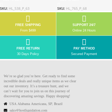
SKU:
HL_538_P_63
SKU:
HL_765_P_68
FREE SHIPPING
SUPPORT 24/7
From $499
Online 24 Hours
FREE RETURN
PAY METHOD
30 Days Policy
Secured Payment
We’re so glad you’re here. Get ready to find some
incredible deals and really unique items as we clear
out our inventory. It’s a treasure hunt, and we
can’t wait for you to join us on this journey of
discovering amazing savings. Happy shopping!
USA Alabama Americana, SP, Brazil
sales@hostliquidation.com