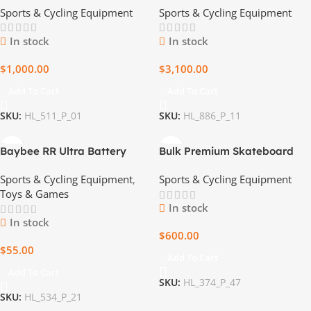
Sports & Cycling Equipment
Sports & Cycling Equipment
Wholesale Price
In stock
In stock
$
1,000.00
$
3,100.00
Add To Cart
Add To Cart
SKU:
HL_511_P_01
SKU:
HL_886_P_11
Baybee RR Ultra Battery
Bulk Premium Skateboard
Operated Bike for Kids
Pallets
Sports & Cycling Equipment
,
Sports & Cycling Equipment
Toys & Games
In stock
In stock
$
600.00
$
55.00
Add To Cart
Add To Cart
SKU:
HL_374_P_47
SKU:
HL_534_P_21