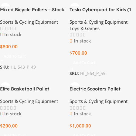
Mixed Bicycle Pallets – Stock
Tesla Cyberquad for Kids (1
Up and Save
left)
Sports & Cycling Equipment
Sports & Cycling Equipment
,
Toys & Games
In stock
In stock
$
800.00
$
700.00
Add To Cart
Add To Cart
SKU:
HL_543_P_49
SKU:
HL_564_P_55
Elite Basketball Pallet
Electric Scooters Pallet
Sports & Cycling Equipment
Sports & Cycling Equipment
In stock
In stock
$
200.00
$
1,000.00
Add To Cart
Add To Cart