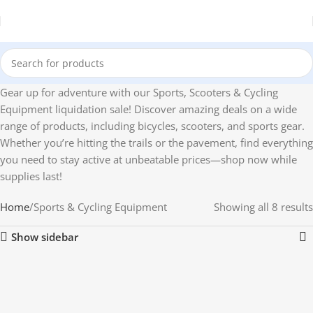
Gear up for adventure with our Sports, Scooters & Cycling
Equipment liquidation sale! Discover amazing deals on a wide
range of products, including bicycles, scooters, and sports gear.
Whether you’re hitting the trails or the pavement, find everything
you need to stay active at unbeatable prices—shop now while
supplies last!
Home
Sports & Cycling Equipment
Showing all 8 results
Show sidebar