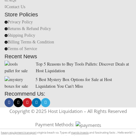
FAQs
Contact Us
Store Policies
Privacy Policy
Returns & Refund Policy
Shipping Policy
Billing Terms & Condition
Terms of Service
Recent News
Top 5 Reasons to Buy Tools Pallets: Discover Deals at
Host Liquidation
5 Best Mystery Box Options for Sale at Host
Liquidation You Can't Miss
Recommend Us:
Copyright © 2025 Host Liquidation – All Rights Reserved
Payment Methods:
heavy equipment transport
virginia beach va. Types of
mantis insects
and fascinating facts :. Hello world ! –