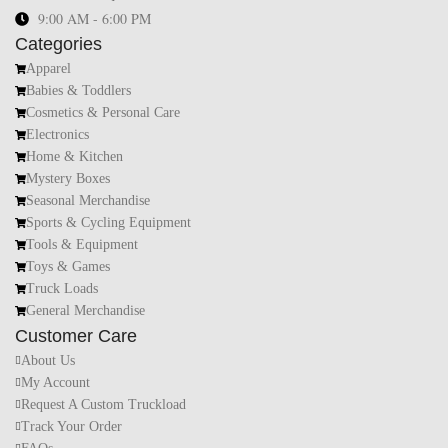
9:00 AM - 6:00 PM
Categories
Apparel
Babies & Toddlers
Cosmetics & Personal Care
Electronics
Home & Kitchen
Mystery Boxes
Seasonal Merchandise
Sports & Cycling Equipment
Tools & Equipment
Toys & Games
Truck Loads
General Merchandise
Customer Care
About Us
My Account
Request A Custom Truckload
Track Your Order