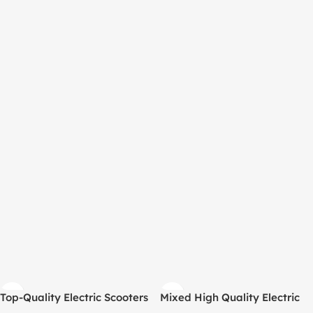
Top-Quality Electric Scooters
Mixed High Quality Electric
– 20 Units per Pallet –
Scooter Pallet (20 Units)