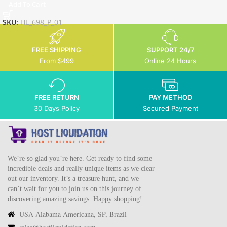
Add To Cart
SKU:
HL_698_P_01
FREE SHIPPING
SUPPORT 24/7
From $499
Online 24 Hours
FREE RETURN
PAY METHOD
30 Days Policy
Secured Payment
We’re so glad you’re here. Get ready to find some
incredible deals and really unique items as we clear
out our inventory. It’s a treasure hunt, and we
can’t wait for you to join us on this journey of
discovering amazing savings. Happy shopping!
USA Alabama Americana, SP, Brazil