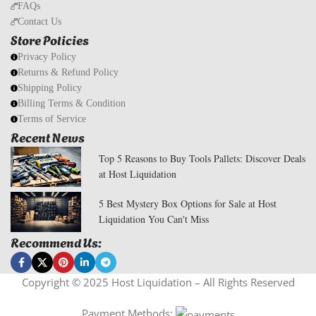
FAQs
Contact Us
Store Policies
Privacy Policy
Returns & Refund Policy
Shipping Policy
Billing Terms & Condition
Terms of Service
Recent News
Top 5 Reasons to Buy Tools Pallets: Discover Deals
at Host Liquidation
5 Best Mystery Box Options for Sale at Host
Liquidation You Can't Miss
Recommend Us:
Copyright © 2025 Host Liquidation – All Rights Reserved
Payment Methods: