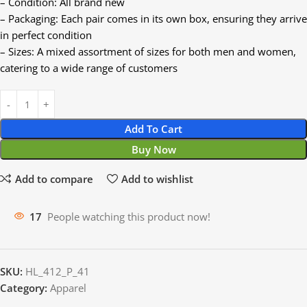
– Condition: All brand new
– Packaging: Each pair comes in its own box, ensuring they arrive
in perfect condition
– Sizes: A mixed assortment of sizes for both men and women,
catering to a wide range of customers
Add To Cart
Buy Now
Add to compare
Add to wishlist
17
People watching this product now!
SKU:
HL_412_P_41
Category:
Apparel