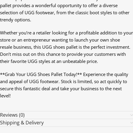
pallet provides a wonderful opportunity to offer a diverse
selection of UGG footwear, from the classic boot styles to other
trendy options.
Whether you’re a retailer looking for a profitable addition to your
store or an entrepreneur wanting to launch your own shoe
resale business, this UGG shoes pallet is the perfect investment.
Don’t miss out on this chance to provide your customers with
their favorite UGG styles at an unbeatable price.
**Grab Your UGG Shoes Pallet Today!** Experience the quality
and appeal of UGG footwear. Stock is limited, so act quickly to
secure this fantastic deal and take your business to the next
level!
Reviews (0)
Shipping & Delivery