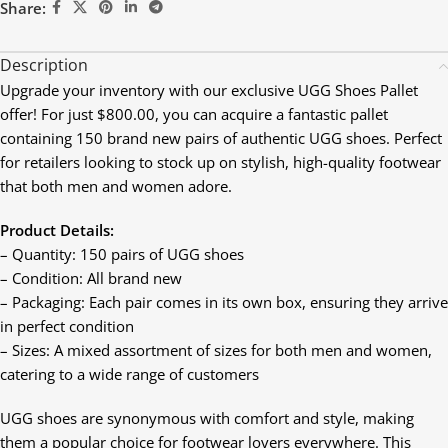
Share:
Description
Upgrade your inventory with our exclusive UGG Shoes Pallet
offer! For just $800.00, you can acquire a fantastic pallet
containing 150 brand new pairs of authentic UGG shoes. Perfect
for retailers looking to stock up on stylish, high-quality footwear
that both men and women adore.
Product Details:
– Quantity: 150 pairs of UGG shoes
– Condition: All brand new
– Packaging: Each pair comes in its own box, ensuring they arrive
in perfect condition
– Sizes: A mixed assortment of sizes for both men and women,
catering to a wide range of customers
UGG shoes are synonymous with comfort and style, making
them a popular choice for footwear lovers everywhere. This