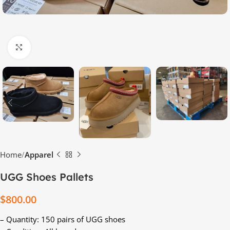
Click to enlarge
Home
Apparel
UGG Shoes Pallets
$
800.00
– Quantity: 150 pairs of UGG shoes