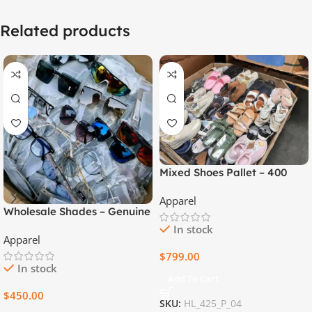
Related products
Mixed Shoes Pallet – 400
High Quality Pairs
Apparel
Wholesale Shades – Genuine
Unisex, Mixed Sizes – 450
In stock
Apparel
Pieces per Box
$
799.00
In stock
Add To Cart
$
450.00
SKU:
HL_425_P_04