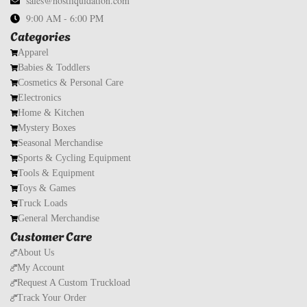
sales@hostliquidation.com
9:00 AM - 6:00 PM
Categories
Apparel
Babies & Toddlers
Cosmetics & Personal Care
Electronics
Home & Kitchen
Mystery Boxes
Seasonal Merchandise
Sports & Cycling Equipment
Tools & Equipment
Toys & Games
Truck Loads
General Merchandise
Customer Care
About Us
My Account
Request A Custom Truckload
Track Your Order