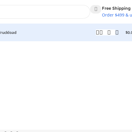
Free Shipping
Order $499 & 
Truckload
$
0.