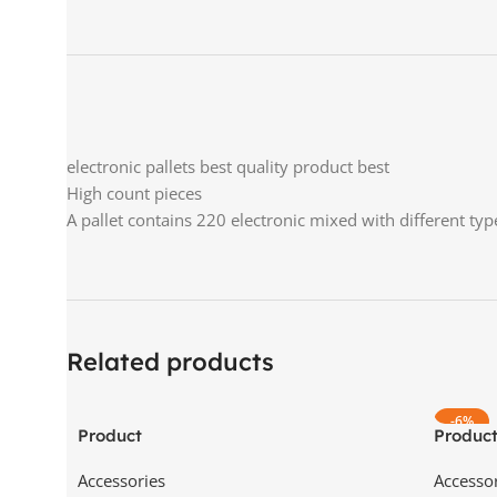
electronic pallets best quality product best
High count pieces
A pallet contains 220 electronic mixed with different typ
Related products
-6%
Product
Produc
Accessories
Accesso