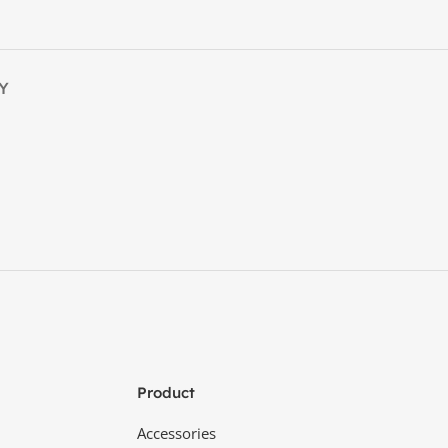
Y
Product
Accessories