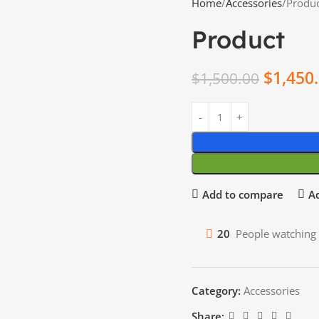
Home
Accessories
Produ
Product
$
1,450
$
1,500.00
Add to compare
Ad
20
People watching 
Category:
Accessories
Share: