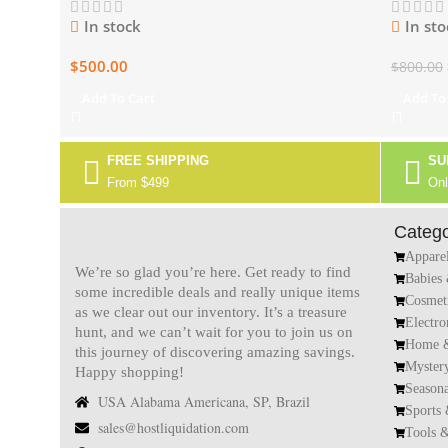
In stock
In sto
$
500.00
$
800.00
Add To Cart
Add To
FREE SHIPPING
SU
From $499
Onl
Catego
Appare
We’re so glad you’re here. Get ready to find
Babies
some incredible deals and really unique items
Cosmet
as we clear out our inventory. It’s a treasure
Electro
hunt, and we can’t wait for you to join us on
Home &
this journey of discovering amazing savings.
Myster
Happy shopping!
Season
USA Alabama Americana, SP, Brazil
Sports
sales@hostliquidation.com
Tools 