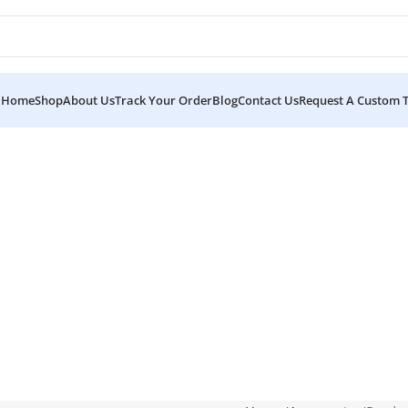
Home
Shop
About Us
Track Your Order
Blog
Contact Us
Request A Custom 