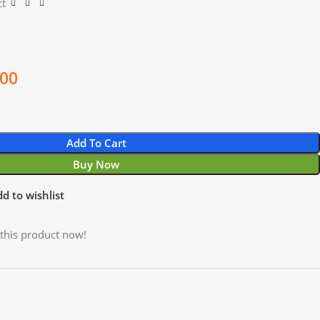
ct
.00
Add To Cart
Buy Now
d to wishlist
this product now!