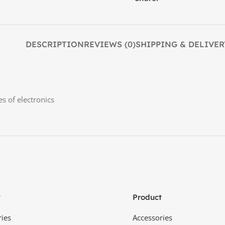
DESCRIPTION
REVIEWS (0)
SHIPPING & DELIVER
es of electronics
t
Product
ries
Accessories