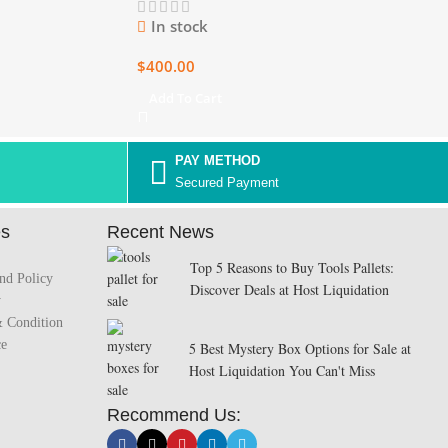
In stock
$
400.00
Add To Cart
PAY METHOD
Secured Payment
es
Recent News
Top 5 Reasons to Buy Tools Pallets:
nd Policy
Discover Deals at Host Liquidation
y
& Condition
ce
5 Best Mystery Box Options for Sale at
Host Liquidation You Can't Miss
Recommend Us: