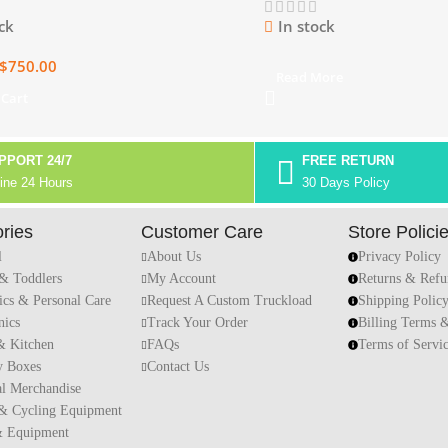
ck
In stock
$
750.00
Read More
 Cart
PPORT 24/7
FREE RETURN
ine 24 Hours
30 Days Policy
ries
Customer Care
Store Polici
l
About Us
Privacy Policy
 & Toddlers
My Account
Returns & Refu
ics & Personal Care
Request A Custom Truckload
Shipping Polic
nics
Track Your Order
Billing Terms 
 Kitchen
FAQs
Terms of Servi
y Boxes
Contact Us
al Merchandise
 & Cycling Equipment
& Equipment