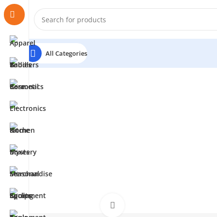
All Categories
Click to enlarge