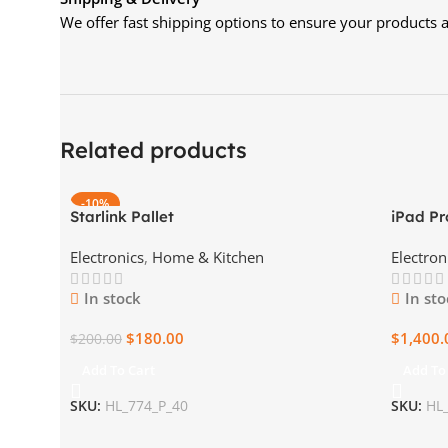
We offer fast shipping options to ensure your products ar
Related products
-10%
Starlink Pallet
iPad Pr
Electronics
,
Home & Kitchen
Electron
In stock
In sto
$
180.00
$
1,400.
$
200.00
Add To Cart
Add To
SKU:
HL_774_P_40
SKU:
HL