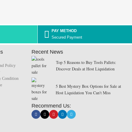
PAY METHOD
Secured Payment
es
Recent News
Top 5 Reasons to Buy Tools Pallets:
nd Policy
Discover Deals at Host Liquidation
y
& Condition
ce
5 Best Mystery Box Options for Sale at
Host Liquidation You Can't Miss
Recommend Us: