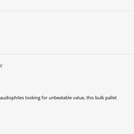
Y
audiophiles looking for unbeatable value, this bulk pallet