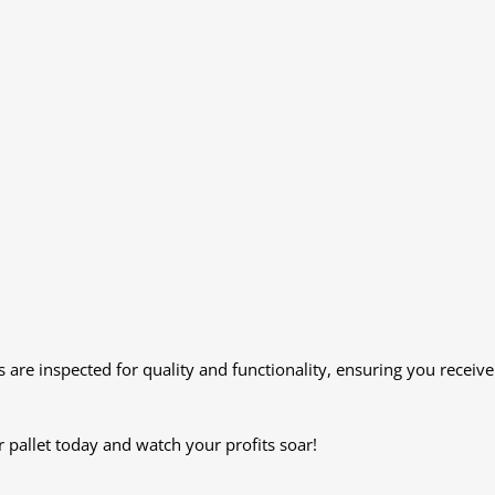
s are inspected for quality and functionality, ensuring you receive
 pallet today and watch your profits soar!