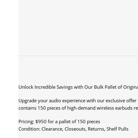
Unlock Incredible Savings with Our Bulk Pallet of Origin
Upgrade your audio experience with our exclusive offer on
contains 150 pieces of high-demand wireless earbuds r
Pricing: $950 for a pallet of 150 pieces
Condition: Clearance, Closeouts, Returns, Shelf Pulls