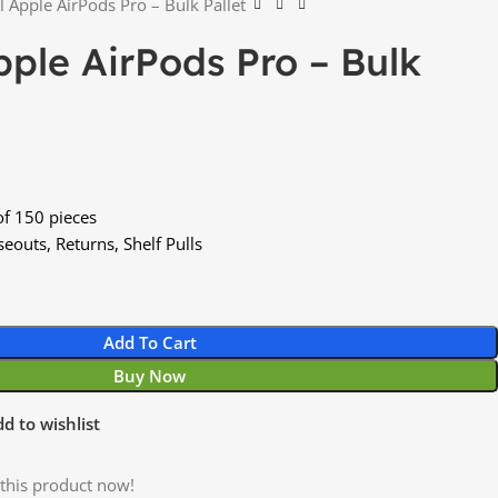
l Apple AirPods Pro – Bulk Pallet
pple AirPods Pro – Bulk
of 150 pieces
eouts, Returns, Shelf Pulls
Add To Cart
Buy Now
d to wishlist
this product now!