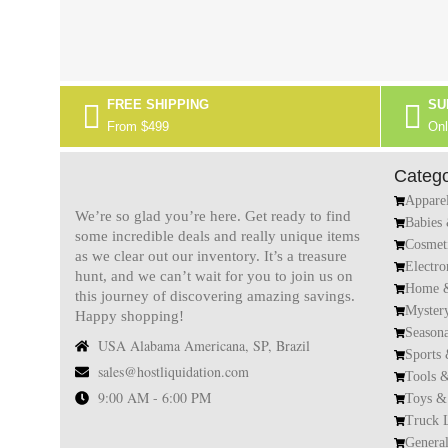
FREE SHIPPING
SU
From $499
Onl
Catego
Appare
We’re so glad you’re here. Get ready to find
Babies
some incredible deals and really unique items
Cosmet
as we clear out our inventory. It’s a treasure
Electro
hunt, and we can’t wait for you to join us on
Home &
this journey of discovering amazing savings.
Myster
Happy shopping!
Season
USA Alabama Americana, SP, Brazil
Sports
sales@hostliquidation.com
Tools 
9:00 AM - 6:00 PM
Toys &
Truck 
Genera