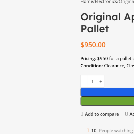
Home
Electronics
Origina
Original A
Pallet
$
950.00
Pricing:
$950 for a pallet 
Condition:
Clearance, Clos
Add to compare
Ad
10
People watching 