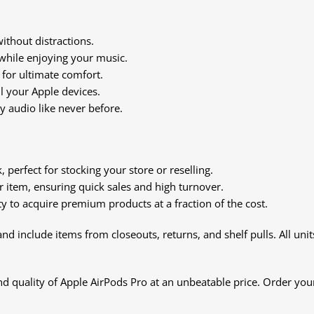
ithout distractions.
while enjoying your music.
 for ultimate comfort.
l your Apple devices.
ty audio like never before.
 perfect for stocking your store or reselling.
 item, ensuring quick sales and high turnover.
y to acquire premium products at a fraction of the cost.
nd include items from closeouts, returns, and shelf pulls. All unit
 quality of Apple AirPods Pro at an unbeatable price. Order your