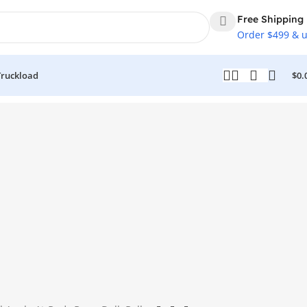
Free Shipping
Order $499 & 
Truckload
$
0.