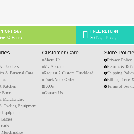
PPORT 24/7
FREE RETURN
ine 24 Hours
30 Days Policy
ries
Customer Care
Store Polici
l
About Us
Privacy Policy
 & Toddlers
My Account
Returns & Refu
ics & Personal Care
Request A Custom Truckload
Shipping Polic
nics
Track Your Order
Billing Terms 
 Kitchen
FAQs
Terms of Servi
y Boxes
Contact Us
al Merchandise
 & Cycling Equipment
& Equipment
 Games
Loads
l Merchandise