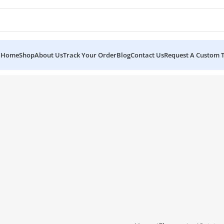
Home
Shop
About Us
Track Your Order
Blog
Contact Us
Request A Custom 