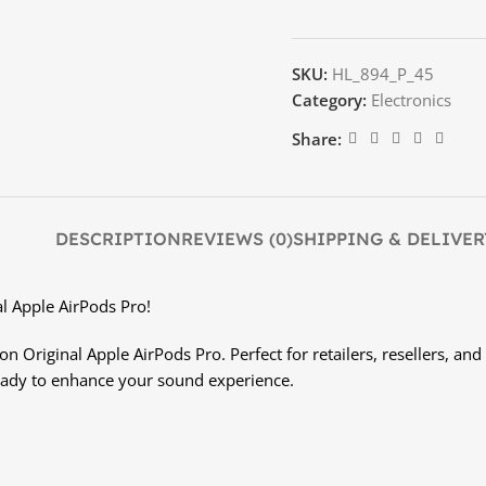
SKU:
HL_894_P_45
Category:
Electronics
Share:
DESCRIPTION
REVIEWS (0)
SHIPPING & DELIVER
al Apple AirPods Pro!
 Original Apple AirPods Pro. Perfect for retailers, resellers, and 
eady to enhance your sound experience.