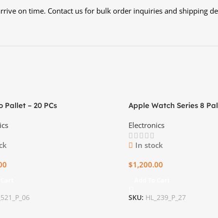
rive on time. Contact us for bulk order inquiries and shipping det
o Pallet – 20 PCs
Apple Watch Series 8 Pal
Ultimate Health and Fit
ics
Electronics
ck
In stock
00
$
1,200.00
 Cart
Add To Cart
_521_P_06
SKU:
HL_239_P_27