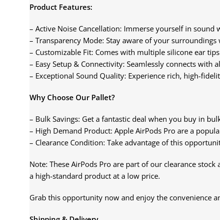
Product Features:
– Active Noise Cancellation: Immerse yourself in sound w
– Transparency Mode: Stay aware of your surroundings 
– Customizable Fit: Comes with multiple silicone ear tips
– Easy Setup & Connectivity: Seamlessly connects with al
– Exceptional Sound Quality: Experience rich, high-fideli
Why Choose Our Pallet?
– Bulk Savings: Get a fantastic deal when you buy in bulk,
– High Demand Product: Apple AirPods Pro are a popular
– Clearance Condition: Take advantage of this opportunit
Note: These AirPods Pro are part of our clearance stock a
a high-standard product at a low price.
Grab this opportunity now and enjoy the convenience and
Shipping & Delivery