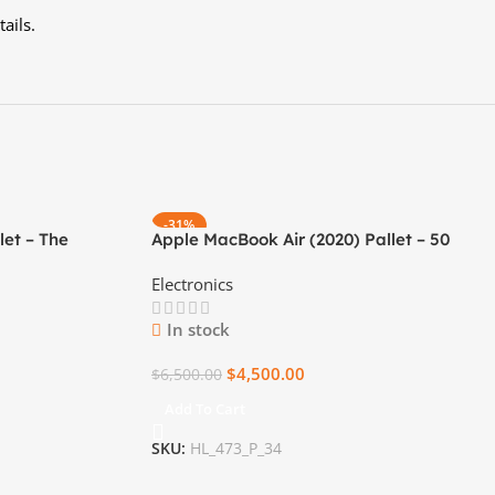
ails.
-31%
let – The
Apple MacBook Air (2020) Pallet – 50
ness Companion
Brand New Units
Electronics
In stock
$
4,500.00
$
6,500.00
Add To Cart
SKU:
HL_473_P_34