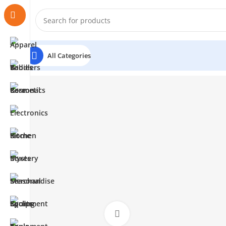
All Categories
Click to enlarge