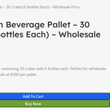
t – 30 Crates (6 Bottles Each) – Wholesale Price
n Beverage Pallet – 30
Bottles Each) – Wholesale
containing 30 crates with 6 bottles each. Perfect for wholesale
als at $500 per pallet.
Add To Cart
Buy Now