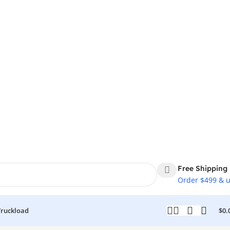
Free Shipping
Order $499 & 
Truckload
$
0.