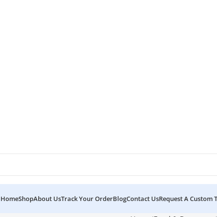
Home
Shop
About Us
Track Your Order
Blog
Contact Us
Request A Custom 