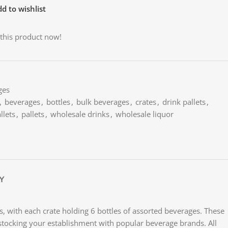
d to wishlist
this product now!
ges
,
beverages
,
bottles
,
bulk beverages
,
crates
,
drink pallets
,
llets
,
pallets
,
wholesale drinks
,
wholesale liquor
Y
es, with each crate holding 6 bottles of assorted beverages. These
 or stocking your establishment with popular beverage brands. All