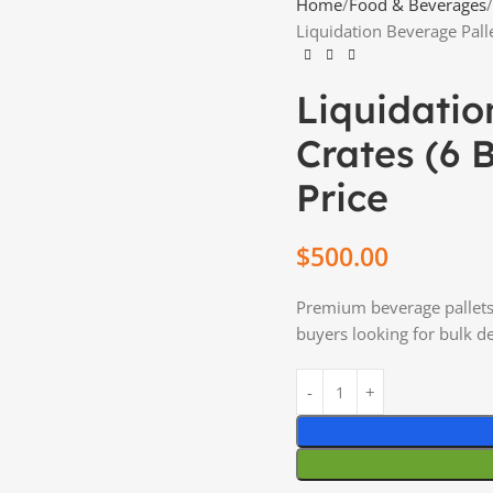
Home
Food & Beverages
Liquidation Beverage Palle
Liquidatio
Crates (6 
Price
$
500.00
Premium beverage pallets 
buyers looking for bulk de