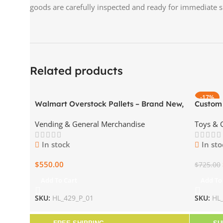
goods are carefully inspected and ready for immediate 
Related products
-17%
Walmart Overstock Pallets – Brand New,
Custom
Sealed – Wholesale Pricing
Pallet)
Vending & General Merchandise
Toys &
In stock
In sto
$
550.00
$
725.00
Add To Cart
Add To
SKU:
HL_429_P_01
SKU:
HL