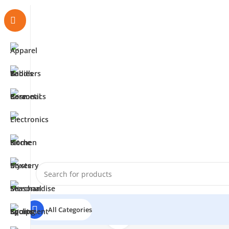
All Categories
Click to enlarge