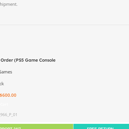
shipment.
 Order (PS5 Game Console
 Games
ck
$
600.00
 Cart
_966_P_01