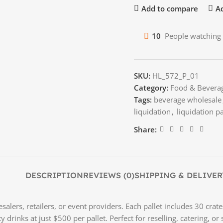
Add to compare
Ad
10
People watching 
SKU:
HL_572_P_01
Category:
Food & Bevera
Tags:
beverage wholesale
liquidation
,
liquidation pa
Share:
DESCRIPTION
REVIEWS (0)
SHIPPING & DELIVER
salers, retailers, or event providers. Each pallet includes 30 crat
ty drinks at just $500 per pallet. Perfect for reselling, catering,