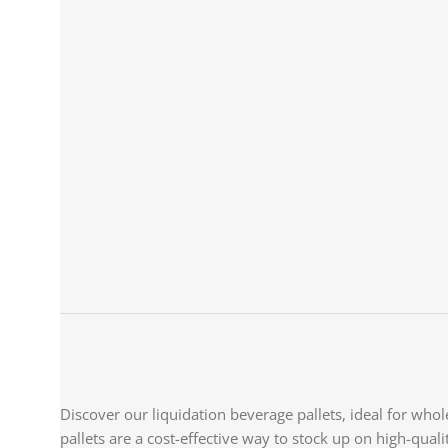
Discover our liquidation beverage pallets, ideal for whole
pallets are a cost-effective way to stock up on high-quali