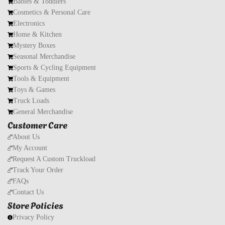
Babies & Toddlers
Cosmetics & Personal Care
Electronics
Home & Kitchen
Mystery Boxes
Seasonal Merchandise
Sports & Cycling Equipment
Tools & Equipment
Toys & Games
Truck Loads
General Merchandise
Customer Care
About Us
My Account
Request A Custom Truckload
Track Your Order
FAQs
Contact Us
Store Policies
Privacy Policy