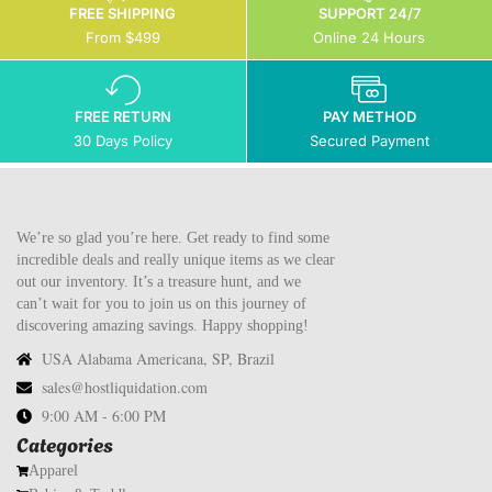
FREE SHIPPING
SUPPORT 24/7
From $499
Online 24 Hours
FREE RETURN
PAY METHOD
30 Days Policy
Secured Payment
We’re so glad you’re here. Get ready to find some
incredible deals and really unique items as we clear
out our inventory. It’s a treasure hunt, and we
can’t wait for you to join us on this journey of
discovering amazing savings. Happy shopping!
USA Alabama Americana, SP, Brazil
sales@hostliquidation.com
9:00 AM - 6:00 PM
Categories
Apparel