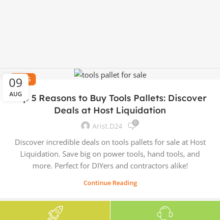
09
BLOG
AUG
Top 5 Reasons to Buy Tools Pallets: Discover
Deals at Host Liquidation
0
Arist.d24
Discover incredible deals on tools pallets for sale at Host
Liquidation. Save big on power tools, hand tools, and
more. Perfect for DIYers and contractors alike!
Continue Reading