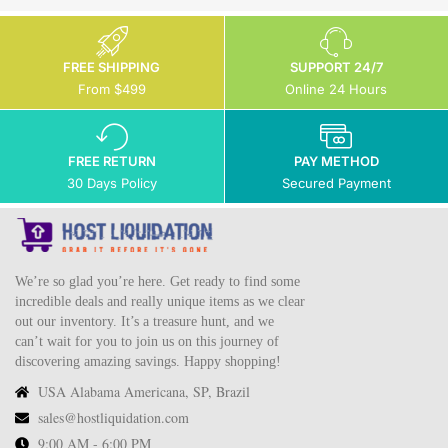
FREE SHIPPING
SUPPORT 24/7
From $499
Online 24 Hours
FREE RETURN
PAY METHOD
30 Days Policy
Secured Payment
We’re so glad you’re here. Get ready to find some
incredible deals and really unique items as we clear
out our inventory. It’s a treasure hunt, and we
can’t wait for you to join us on this journey of
discovering amazing savings. Happy shopping!
USA Alabama Americana, SP, Brazil
sales@hostliquidation.com
9:00 AM - 6:00 PM