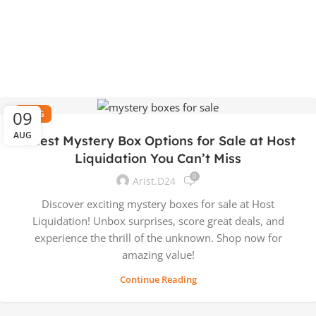
09
BLOG
AUG
5 Best Mystery Box Options for Sale at Host
Liquidation You Can’t Miss
0
Arist.d24
Discover exciting mystery boxes for sale at Host
Liquidation! Unbox surprises, score great deals, and
experience the thrill of the unknown. Shop now for
amazing value!
Continue Reading