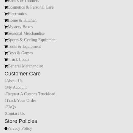
Babies & Toddlers
Cosmetics & Personal Care
Electronics
Home & Kitchen
Mystery Boxes
Seasonal Merchandise
Sports & Cycling Equipment
Tools & Equipment
Toys & Games
Truck Loads
General Merchandise
Customer Care
About Us
My Account
Request A Custom Truckload
Track Your Order
FAQs
Contact Us
Store Policies
Privacy Policy