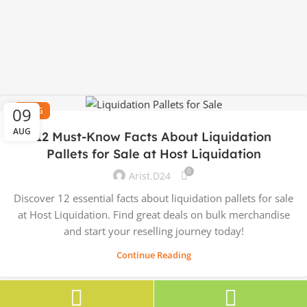
09
BLOG
AUG
12 Must-Know Facts About Liquidation
Pallets for Sale at Host Liquidation
0
Arist.d24
Discover 12 essential facts about liquidation pallets for sale
at Host Liquidation. Find great deals on bulk merchandise
and start your reselling journey today!
Continue Reading