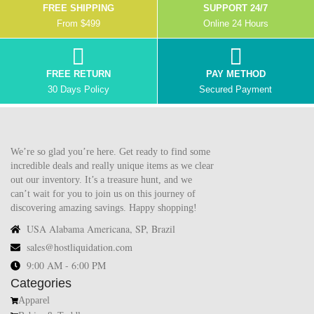
FREE SHIPPING
SUPPORT 24/7
From $499
Online 24 Hours
FREE RETURN
PAY METHOD
30 Days Policy
Secured Payment
We’re so glad you’re here. Get ready to find some
incredible deals and really unique items as we clear
out our inventory. It’s a treasure hunt, and we
can’t wait for you to join us on this journey of
discovering amazing savings. Happy shopping!
USA Alabama Americana, SP, Brazil
sales@hostliquidation.com
9:00 AM - 6:00 PM
Categories
Apparel