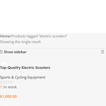
Home
Products tagged “electric scooters”
Showing the single result
Show sidebar
Top-Quality Electric Scooters
– 20 Units per Pallet –
Sports & Cycling Equipment
Wholesale Price
In stock
$
1,000.00
Add To Cart