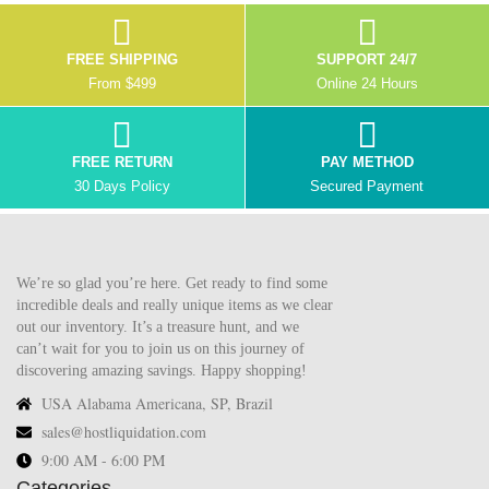
FREE SHIPPING
SUPPORT 24/7
From $499
Online 24 Hours
FREE RETURN
PAY METHOD
30 Days Policy
Secured Payment
We’re so glad you’re here. Get ready to find some
incredible deals and really unique items as we clear
out our inventory. It’s a treasure hunt, and we
can’t wait for you to join us on this journey of
discovering amazing savings. Happy shopping!
USA Alabama Americana, SP, Brazil
sales@hostliquidation.com
9:00 AM - 6:00 PM
Categories