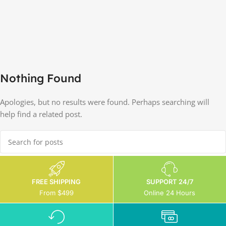
Nothing Found
Apologies, but no results were found. Perhaps searching will
help find a related post.
FREE SHIPPING
SUPPORT 24/7
From $499
Online 24 Hours