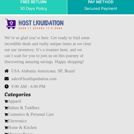
FREE RETURN
PAY METHOD
30 Days Policy
Secured Payment
We’re so glad you’re here. Get ready to find some
incredible deals and really unique items as we clear
out our inventory. It’s a treasure hunt, and we
can’t wait for you to join us on this journey of
discovering amazing savings. Happy shopping!
USA Alabama Americana, SP, Brazil
sales@hostliquidation.com
9:00 AM - 6:00 PM
Categories
Apparel
Babies & Toddlers
Cosmetics & Personal Care
Electronics
Home & Kitchen