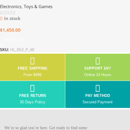
15 Boxes of Gaming
Electronics
,
Toys & Games
Excellence
In stock
$
1,450.00
Add To Cart
SKU:
HL_852_P_48
FREE SHIPPING
SUPPORT 24/7
From $499
Online 24 Hours
FREE RETURN
PAY METHOD
30 Days Policy
Secured Payment
We’re so glad you’re here. Get ready to find some