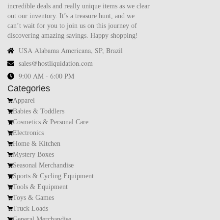
incredible deals and really unique items as we clear
out our inventory. It’s a treasure hunt, and we
can’t wait for you to join us on this journey of
discovering amazing savings. Happy shopping!
USA Alabama Americana, SP, Brazil
sales@hostliquidation.com
9:00 AM - 6:00 PM
Categories
Apparel
Babies & Toddlers
Cosmetics & Personal Care
Electronics
Home & Kitchen
Mystery Boxes
Seasonal Merchandise
Sports & Cycling Equipment
Tools & Equipment
Toys & Games
Truck Loads
General Merchandise