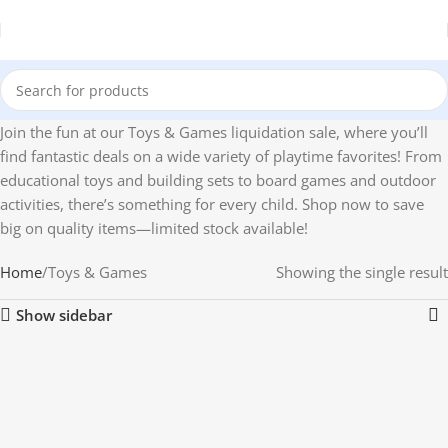
Join the fun at our Toys & Games liquidation sale, where you’ll
find fantastic deals on a wide variety of playtime favorites! From
educational toys and building sets to board games and outdoor
activities, there’s something for every child. Shop now to save
big on quality items—limited stock available!
Home
Toys & Games
Showing the single result
Show sidebar