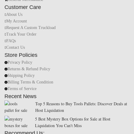
Customer Care
About Us
My Account
Request A Custom Truckload
Track Your Order
FAQs
Contact Us
Store Policies
Privacy Policy
Returns & Refund Policy
Shipping Policy
Billing Terms & Condition
Terms of Service
Recent News
Top 5 Reasons to Buy Tools Pallets: Discover Deals at
Host Liquidation
5 Best Mystery Box Options for Sale at Host
Liquidation You Can't Miss
Recommend Us: