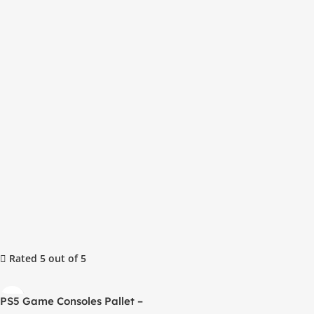
Rated 5 out of 5
PS5 Game Consoles Pallet –